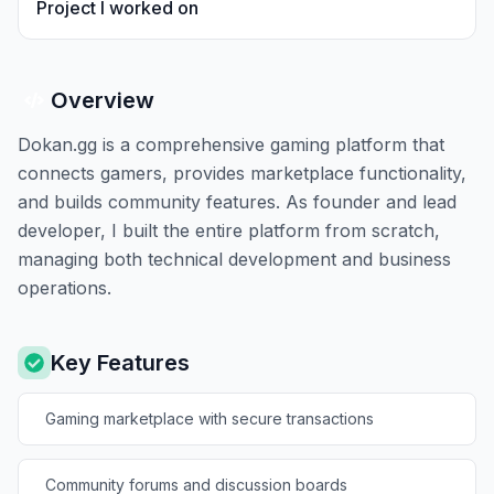
Project I worked on
Overview
Dokan.gg is a comprehensive gaming platform that
connects gamers, provides marketplace functionality,
and builds community features. As founder and lead
developer, I built the entire platform from scratch,
managing both technical development and business
operations.
Key Features
Gaming marketplace with secure transactions
Community forums and discussion boards