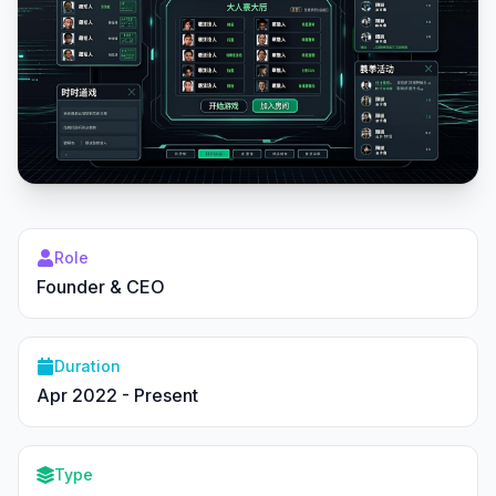
Role
Founder & CEO
Duration
Apr 2022 - Present
Type