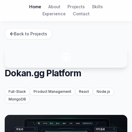
Home
About
Projects
Skills
Experience
Contact
Back to Projects
Dokan.gg Platform
Full-Stack
Product Management
React
Node.js
MongoDB