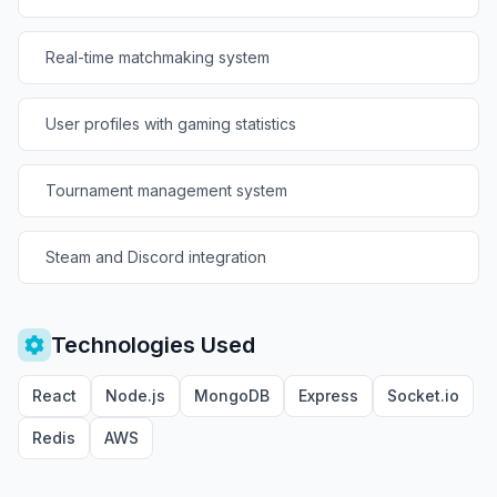
Real-time matchmaking system
User profiles with gaming statistics
Tournament management system
Steam and Discord integration
Technologies Used
React
Node.js
MongoDB
Express
Socket.io
Redis
AWS