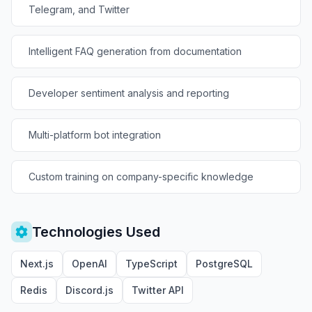
Telegram, and Twitter
Intelligent FAQ generation from documentation
Developer sentiment analysis and reporting
Multi-platform bot integration
Custom training on company-specific knowledge
Technologies Used
Next.js
OpenAI
TypeScript
PostgreSQL
Redis
Discord.js
Twitter API