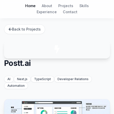
Home
About
Projects
Skills
Experience
Contact
Back to Projects
Postt.ai
AI
Next.js
TypeScript
Developer Relations
Automation