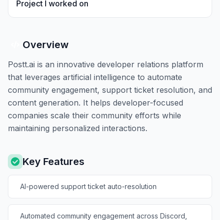
Project I worked on
Overview
Postt.ai is an innovative developer relations platform
that leverages artificial intelligence to automate
community engagement, support ticket resolution, and
content generation. It helps developer-focused
companies scale their community efforts while
maintaining personalized interactions.
Key Features
AI-powered support ticket auto-resolution
Automated community engagement across Discord,