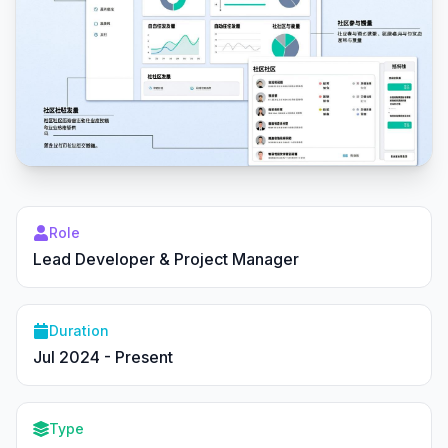
Role
Lead Developer & Project Manager
Duration
Jul 2024 - Present
Type