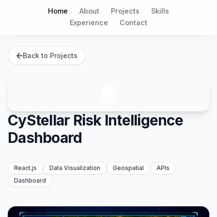
Home
About
Projects
Skills
Experience
Contact
Back to Projects
CyStellar Risk Intelligence
Dashboard
React.js
Data Visualization
Geospatial
APIs
Dashboard