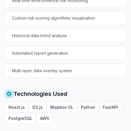
Real-time environmental risk monitoring
Custom risk scoring algorithms visualization
Historical data trend analysis
Automated report generation
Multi-layer data overlay system
Technologies Used
React.js
D3.js
Mapbox GL
Python
FastAPI
PostgreSQL
AWS