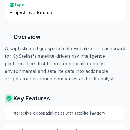
Type
Project I worked on
Overview
A sophisticated geospatial data visualization dashboard
for CyStellar's satellite-driven risk intelligence
platform. The dashboard transforms complex
environmental and satellite data into actionable
insights for insurance companies and risk analysts.
Key Features
Interactive geospatial maps with satellite imagery