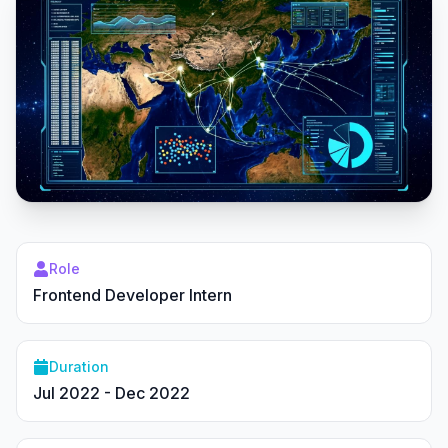
Role
Frontend Developer Intern
Duration
Jul 2022 - Dec 2022