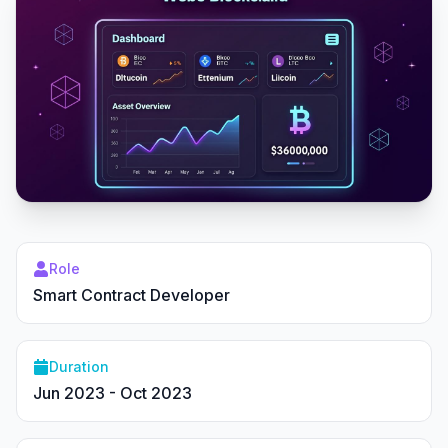
Role
Smart Contract Developer
Duration
Jun 2023 - Oct 2023