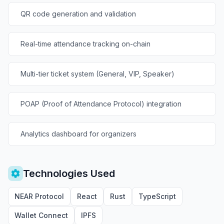
QR code generation and validation
Real-time attendance tracking on-chain
Multi-tier ticket system (General, VIP, Speaker)
POAP (Proof of Attendance Protocol) integration
Analytics dashboard for organizers
Technologies Used
NEAR Protocol
React
Rust
TypeScript
Wallet Connect
IPFS