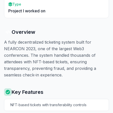
Type
Project I worked on
Overview
A fully decentralized ticketing system built for
NEARCON 2023, one of the largest Web3
conferences. The system handled thousands of
attendees with NFT-based tickets, ensuring
transparency, preventing fraud, and providing a
seamless check-in experience.
Key Features
NFT-based tickets with transferability controls