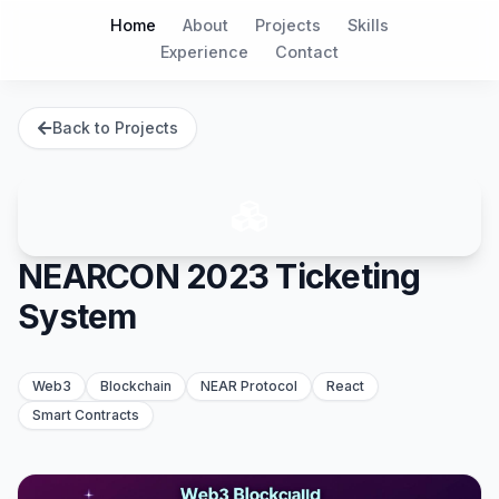
Home
About
Projects
Skills
Experience
Contact
Back to Projects
NEARCON 2023 Ticketing
System
Web3
Blockchain
NEAR Protocol
React
Smart Contracts